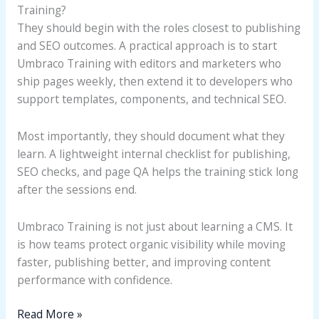
Training?
They should begin with the roles closest to publishing
and SEO outcomes. A practical approach is to start
Umbraco Training with editors and marketers who
ship pages weekly, then extend it to developers who
support templates, components, and technical SEO.
Most importantly, they should document what they
learn. A lightweight internal checklist for publishing,
SEO checks, and page QA helps the training stick long
after the sessions end.
Umbraco Training is not just about learning a CMS. It
is how teams protect organic visibility while moving
faster, publishing better, and improving content
performance with confidence.
Read More »