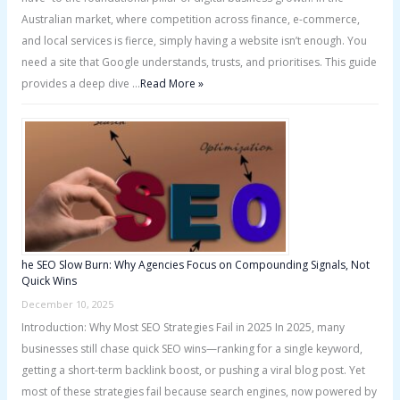
Australian market, where competition across finance, e-commerce,
and local services is fierce, simply having a website isn’t enough. You
need a site that Google understands, trusts, and prioritises. This guide
provides a deep dive …
Read More »
he SEO Slow Burn: Why Agencies Focus on Compounding Signals, Not
Quick Wins
December 10, 2025
Introduction: Why Most SEO Strategies Fail in 2025 In 2025, many
businesses still chase quick SEO wins—ranking for a single keyword,
getting a short-term backlink boost, or pushing a viral blog post. Yet
most of these strategies fail because search engines, now powered by