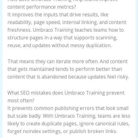
content performance metrics?
It improves the inputs that drive results, like
readability, page speed, internal linking, and content
freshness. Umbraco Training teaches teams how to
structure pages in a way that supports scanning,
reuse, and updates without messy duplication.
That means they can iterate more often. And content
that gets maintained tends to perform better than
content that is abandoned because updates feel risky.
What SEO mistakes does Umbraco Training prevent
most often?
It prevents common publishing errors that look small
but scale badly. With Umbraco Training, teams are less
likely to create duplicate pages, ignore canonical rules,
forget noindex settings, or publish broken links.