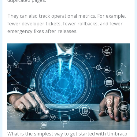
They can also track operational metrics. For example,
fewer developer tickets, fewer rollbacks, and fewer
emergency fixes after releases.
What is the simplest way to get started with Umbraco