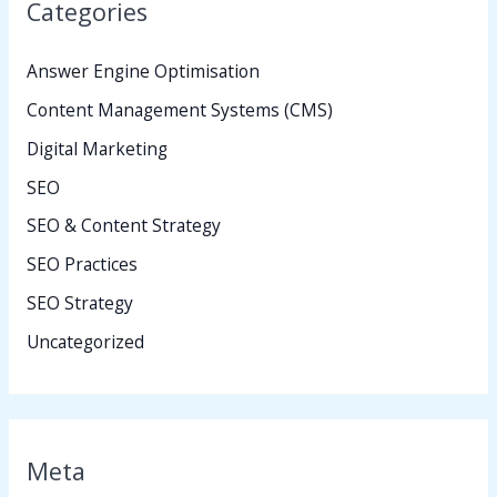
Categories
Answer Engine Optimisation
Content Management Systems (CMS)
Digital Marketing
SEO
SEO & Content Strategy
SEO Practices
SEO Strategy
Uncategorized
Meta