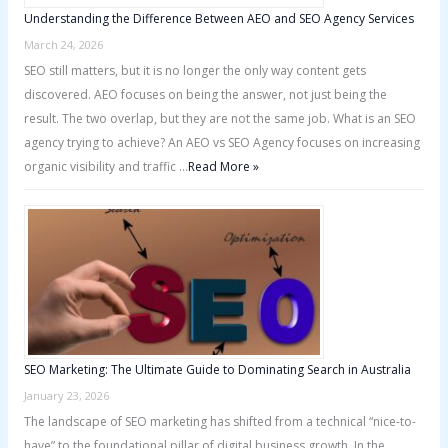
Understanding the Difference Between AEO and SEO Agency Services
March 24, 2026
SEO still matters, but it is no longer the only way content gets
discovered. AEO focuses on being the answer, not just being the
result. The two overlap, but they are not the same job. What is an SEO
agency trying to achieve? An AEO vs SEO Agency focuses on increasing
organic visibility and traffic …
Read More »
SEO Marketing: The Ultimate Guide to Dominating Search in Australia
January 23, 2026
The landscape of SEO marketing has shifted from a technical “nice-to-
have” to the foundational pillar of digital business growth. In the