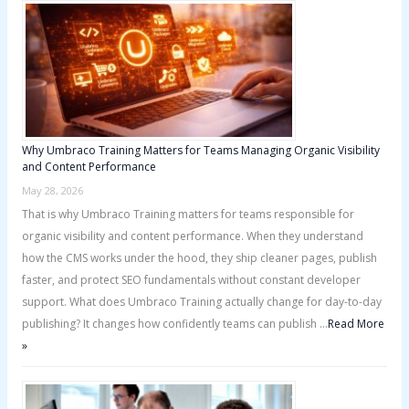
f
o
r
:
Why Umbraco Training Matters for Teams Managing Organic Visibility
and Content Performance
May 28, 2026
That is why Umbraco Training matters for teams responsible for
organic visibility and content performance. When they understand
how the CMS works under the hood, they ship cleaner pages, publish
faster, and protect SEO fundamentals without constant developer
support. What does Umbraco Training actually change for day-to-day
publishing? It changes how confidently teams can publish …
Read More
»