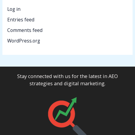
Log in
Entries feed
Comments feed
WordPress.org
Stay connected with us for the latest in AEO
strategies and digital marketing.