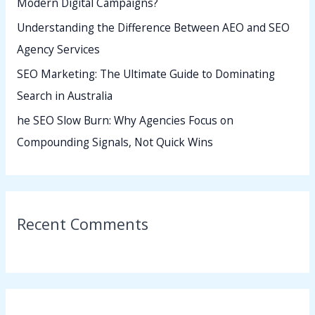
Modern Digital Campaigns?
:
Understanding the Difference Between AEO and SEO
Agency Services
SEO Marketing: The Ultimate Guide to Dominating
Search in Australia
he SEO Slow Burn: Why Agencies Focus on
Compounding Signals, Not Quick Wins
Recent Comments