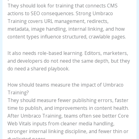
They should look for training that connects CMS
actions to SEO consequences. Strong Umbraco
Training covers URL management, redirects,
metadata, image handling, internal linking, and how
content types influence structured, crawlable pages.
It also needs role-based learning. Editors, marketers,
and developers do not need the same depth, but they
do need a shared playbook.
How should teams measure the impact of Umbraco
Training?
They should measure fewer publishing errors, faster
time to publish, and improvements in content health.
After Umbraco Training, teams often see better Core
Web Vitals inputs from cleaner media handling,
stronger internal linking discipline, and fewer thin or
duplicated pages.