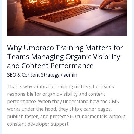
Managing
Organic
Visibility
and
Content
Performance
Why Umbraco Training Matters for
Teams Managing Organic Visibility
and Content Performance
SEO & Content Strategy
/
admin
That is why Umbraco Training matters for teams
responsible for organic visibility and content
performance. When they understand how the CMS
works under the hood, they ship cleaner pages,
publish faster, and protect SEO fundamentals without
constant developer support.