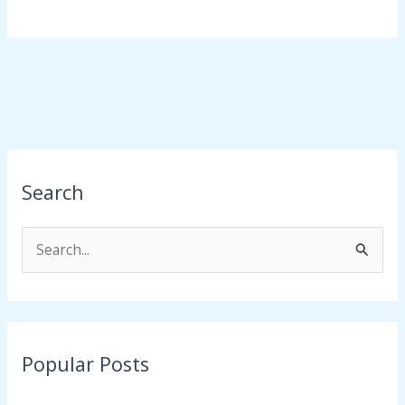
Search
S
e
a
r
Popular Posts
c
h