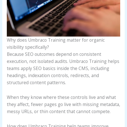
Why does Umbraco Training matter for organic
visibility specifically?
Because SEO outcomes depend on consistent
execution, not isolated audits. Umbraco Training helps
teams apply SEO basics inside the CMS, including
headings, indexation controls, redirects, and
structured content patterns.
When they know where these controls live and what
they affect, fewer pages go live with missing metadata,
messy URLs, or thin content that cannot compete.
How does Umbraco Training help teams improve