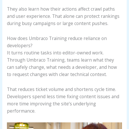
They also learn how their actions affect crawl paths
and user experience. That alone can protect rankings
during busy campaigns or large content pushes.
How does Umbraco Training reduce reliance on
developers?
It turns routine tasks into editor-owned work.
Through Umbraco Training, teams learn what they
can safely change, what needs a developer, and how
to request changes with clear technical context.
That reduces ticket volume and shortens cycle time.
Developers spend less time fixing content issues and
more time improving the site’s underlying
performance.