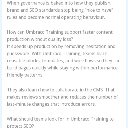
When governance is baked into how they publish,
brand and SEO standards stop being “nice to have”
rules and become normal operating behaviour.
How can Umbraco Training support faster content
production without quality loss?
It speeds up production by removing hesitation and
guesswork. With Umbraco Training, teams learn
reusable blocks, templates, and workflows so they can
build pages quickly while staying within performance-
friendly patterns.
They also learn how to collaborate in the CMS. That
makes reviews smoother and reduces the number of
last-minute changes that introduce errors.
What should teams look for in Umbraco Training to
protect SEO?