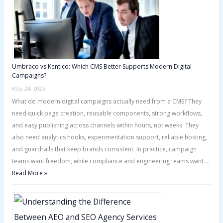
Umbraco vs Kentico: Which CMS Better Supports Modern Digital
Campaigns?
May 24, 2026
What do modern digital campaigns actually need from a CMS? They
need quick page creation, reusable components, strong workflows,
and easy publishing across channels within hours, not weeks. They
also need analytics hooks, experimentation support, reliable hosting,
and guardrails that keep brands consistent. In practice, campaign
teams want freedom, while compliance and engineering teams want …
Read More »