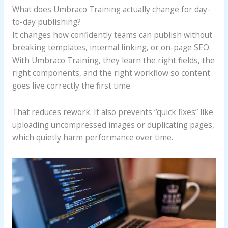
What does Umbraco Training actually change for day-
to-day publishing?
It changes how confidently teams can publish without
breaking templates, internal linking, or on-page SEO.
With Umbraco Training, they learn the right fields, the
right components, and the right workflow so content
goes live correctly the first time.
That reduces rework. It also prevents “quick fixes” like
uploading uncompressed images or duplicating pages,
which quietly harm performance over time.