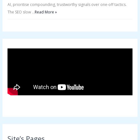
AI, prioritise compounding, trustworthy signals over one-off tactics.
The SEO slow …
Read More »
Site’s Pages