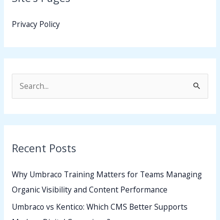
Privacy Policy
S
e
a
r
Recent Posts
c
h
Why Umbraco Training Matters for Teams Managing
f
Organic Visibility and Content Performance
o
Umbraco vs Kentico: Which CMS Better Supports
r