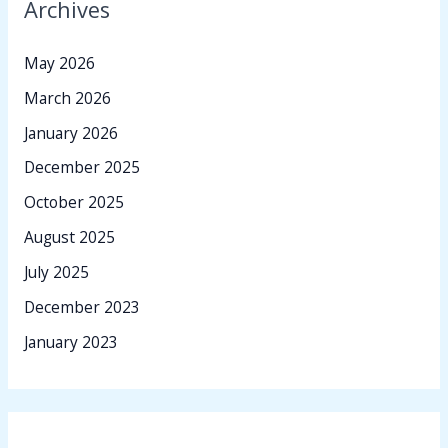
Archives
May 2026
March 2026
January 2026
December 2025
October 2025
August 2025
July 2025
December 2023
January 2023