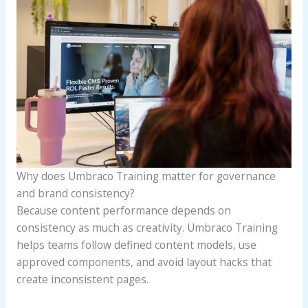
Why does Umbraco Training matter for governance
and brand consistency?
Because content performance depends on
consistency as much as creativity. Umbraco Training
helps teams follow defined content models, use
approved components, and avoid layout hacks that
create inconsistent pages.