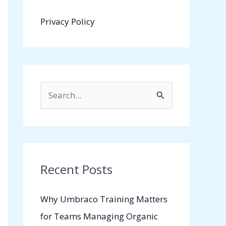
Privacy Policy
S
e
a
r
c
Recent Posts
h
Why Umbraco Training Matters
f
for Teams Managing Organic
o