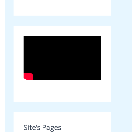
Site’s Pages