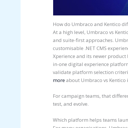
How do Umbraco and Kentico diffe
At a high level, Umbraco vs Kentico
and suite-first approaches. Umbra
customisable .NET CMS experience
Xperience and its newer product l
in-one digital experience platfor
validate platform selection crite
more
about Umbraco vs Kentico i
For campaign teams, that differe
test, and evolve.
Which platform helps teams lau
For many organisations, Umbraco