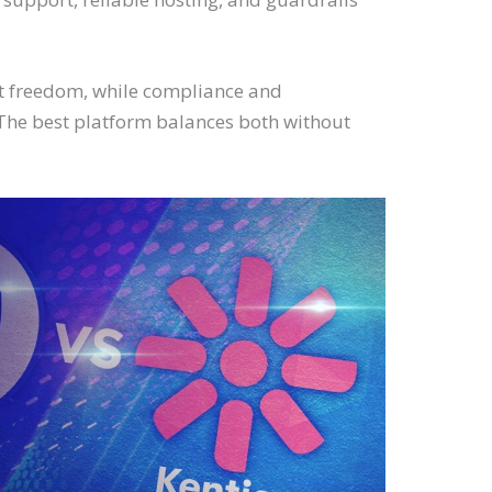
t freedom, while compliance and
The best platform balances both without