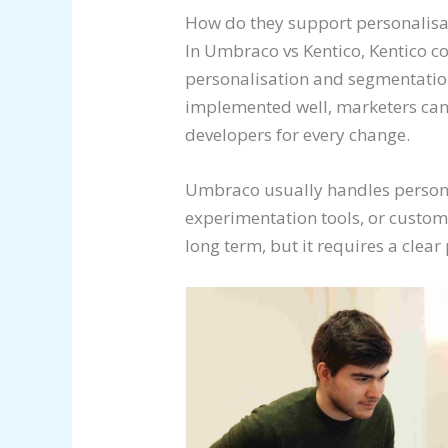
How do they support personalis
In Umbraco vs Kentico, Kentico 
personalisation and segmentation
implemented well, marketers can 
developers for every change.
Umbraco usually handles personal
experimentation tools, or custo
long term, but it requires a clear