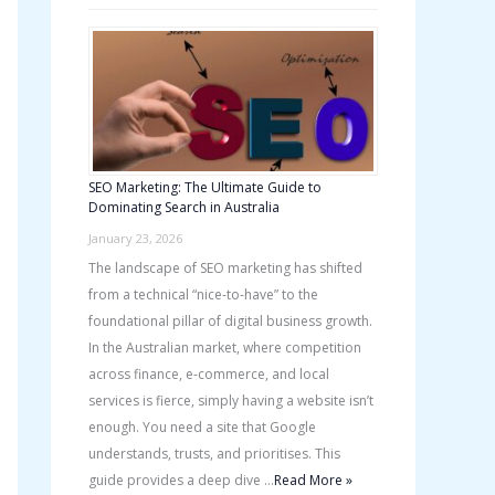
SEO Marketing: The Ultimate Guide to
Dominating Search in Australia
January 23, 2026
The landscape of SEO marketing has shifted
from a technical “nice-to-have” to the
foundational pillar of digital business growth.
In the Australian market, where competition
across finance, e-commerce, and local
services is fierce, simply having a website isn’t
enough. You need a site that Google
understands, trusts, and prioritises. This
guide provides a deep dive …
Read More »