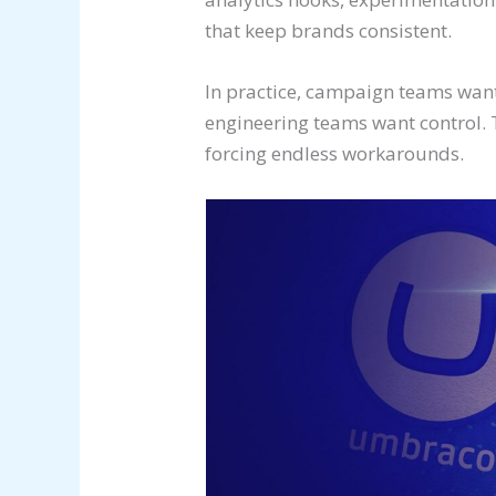
that keep brands consistent.
In practice, campaign teams wan
engineering teams want control. 
forcing endless workarounds.