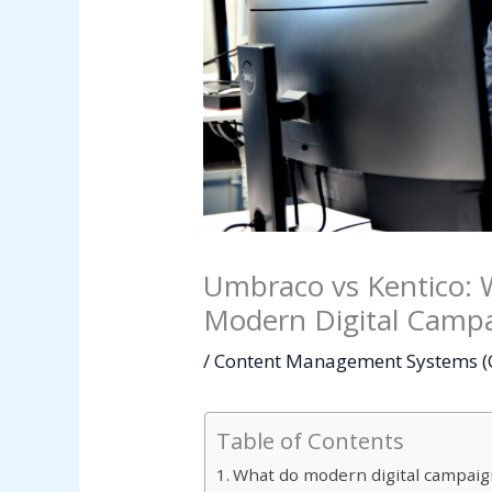
Umbraco vs Kentico: 
Modern Digital Camp
/
Content Management Systems 
Table of Contents
What do modern digital campaig