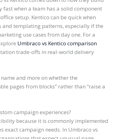
 fast when a team has a solid component
office setup. Kentico can be quick when
s and templating patterns, especially if the
arketing use cases from day one. For a
explore
Umbraco vs Kentico comparison
tion trade-offs in real-world delivery
d name and more on whether the
le pages from blocks” rather than “raise a
custom campaign experiences?
xibility because it is commonly implemented
hes exact campaign needs. In Umbraco vs
rganisations that expect unusual page