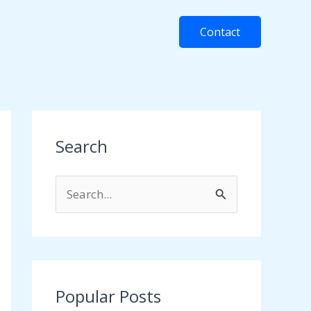
Contact
Search
S
e
a
r
c
Popular Posts