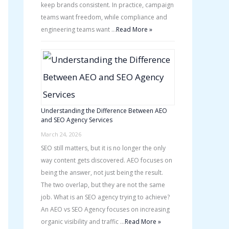
keep brands consistent. In practice, campaign
teams want freedom, while compliance and
engineering teams want …
Read More »
Understanding the Difference Between AEO
and SEO Agency Services
March 24, 2026
SEO still matters, but it is no longer the only
way content gets discovered. AEO focuses on
being the answer, not just being the result.
The two overlap, but they are not the same
job. What is an SEO agency trying to achieve?
An AEO vs SEO Agency focuses on increasing
organic visibility and traffic …
Read More »