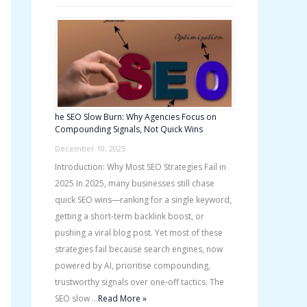
he SEO Slow Burn: Why Agencies Focus on
Compounding Signals, Not Quick Wins
December 10, 2025
Introduction: Why Most SEO Strategies Fail in
2025 In 2025, many businesses still chase
quick SEO wins—ranking for a single keyword,
getting a short-term backlink boost, or
pushing a viral blog post. Yet most of these
strategies fail because search engines, now
powered by AI, prioritise compounding,
trustworthy signals over one-off tactics. The
SEO slow …
Read More »