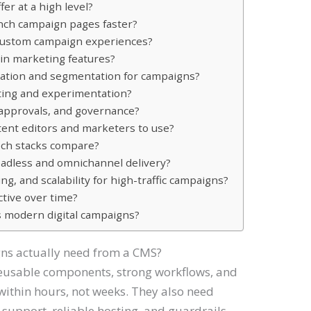
er at a high level?
nch campaign pages faster?
 custom campaign experiences?
-in marketing features?
ation and segmentation for campaigns?
ting and experimentation?
approvals, and governance?
tent editors and marketers to use?
ech stacks compare?
adless and omnichannel delivery?
, and scalability for high-traffic campaigns?
ctive over time?
 modern digital campaigns?
ns actually need from a CMS?
reusable components, strong workflows, and
within hours, not weeks. They also need
 support, reliable hosting, and guardrails