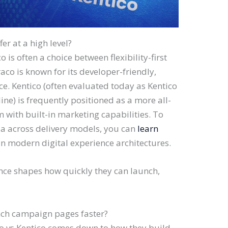
r at a high level?
 is often a choice between flexibility-first
co is known for its developer-friendly,
. Kentico (often evaluated today as Kentico
ine) is frequently positioned as a more all-
m with built-in marketing capabilities. To
ria across delivery models, you can
learn
n modern digital experience architectures.
nce shapes how quickly they can launch,
nch campaign pages faster?
 vs Kentico comes down to how they build