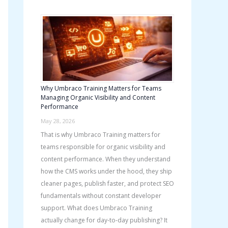
h
f
o
r
:
Why Umbraco Training Matters for Teams
Managing Organic Visibility and Content
Performance
May 28, 2026
That is why Umbraco Training matters for
teams responsible for organic visibility and
content performance. When they understand
how the CMS works under the hood, they ship
cleaner pages, publish faster, and protect SEO
fundamentals without constant developer
support. What does Umbraco Training
actually change for day-to-day publishing? It