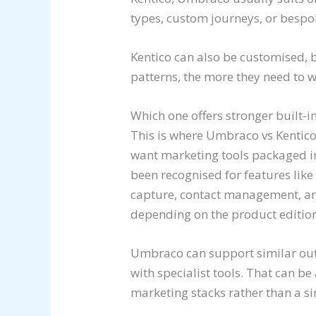
types, custom journeys, or bespo
Kentico can also be customised, 
patterns, the more they need to
Which one offers stronger built-i
This is where Umbraco vs Kentico 
want marketing tools packaged int
been recognised for features like
capture, contact management, an
depending on the product edition
Umbraco can support similar out
with specialist tools. That can be
marketing stacks rather than a si