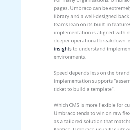
pages. Umbraco can be extremely
library and a well-designed back 
teams lean on its built-in feature
implementation is aligned with m
deeper operational breakdown, 
insights
to understand implementa
environments.
Speed depends less on the bran
implementation supports “assemb
ticket to build a template”.
Which CMS is more flexible for 
Umbraco tends to win on raw fle
as a tailored solution that matc
Kentico, Umbraco usually suits o