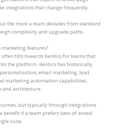
ke integrations that change frequently.
but the more a team deviates from standard
 weigh complexity and upgrade paths.
n marketing features?
often tilts towards Kentico for teams that
o the platform. Kentico has historically
 personalisation, email marketing, lead
d marketing automation capabilities,
 and architecture.
comes, but typically through integrations
 a benefit if a team prefers best-of-breed
ngle suite.