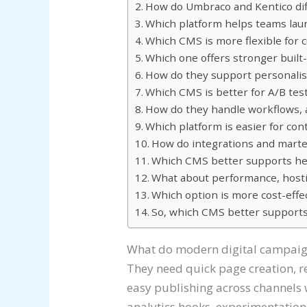
How do Umbraco and Kentico diff
Which platform helps teams lau
Which CMS is more flexible for
Which one offers stronger built
How do they support personalis
Which CMS is better for A/B tes
How do they handle workflows, 
Which platform is easier for con
How do integrations and mart
Which CMS better supports he
What about performance, hosting
Which option is more cost-effe
So, which CMS better supports
What do modern digital campaig
They need quick page creation, 
easy publishing across channels 
analytics hooks, experimentation