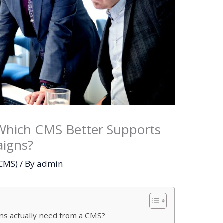
Which CMS Better Supports
aigns?
(CMS)
/ By
admin
ns actually need from a CMS?