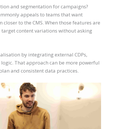
ation and segmentation for campaigns?
commonly appeals to teams that want
 closer to the CMS. When those features are
target content variations without asking
isation by integrating external CDPs,
m logic. That approach can be more powerful
 plan and consistent data practices.