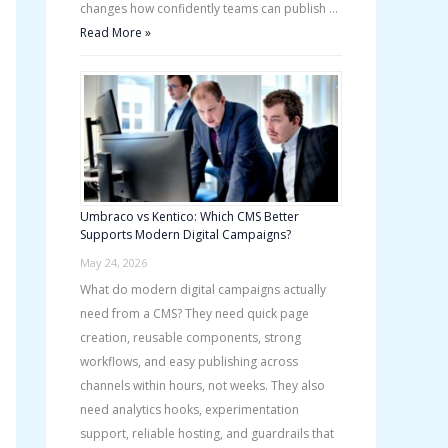
changes how confidently teams can publish …
Read More »
Umbraco vs Kentico: Which CMS Better
Supports Modern Digital Campaigns?
May 24, 2026
What do modern digital campaigns actually
need from a CMS? They need quick page
creation, reusable components, strong
workflows, and easy publishing across
channels within hours, not weeks. They also
need analytics hooks, experimentation
support, reliable hosting, and guardrails that