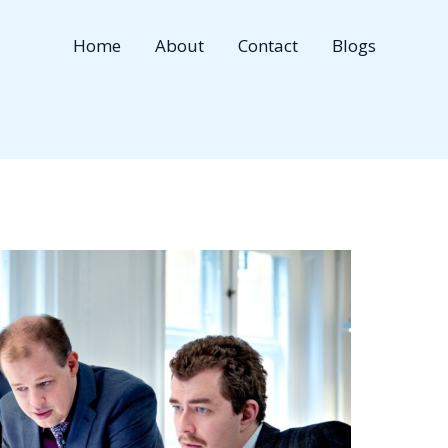
Home
About
Contact
Blogs