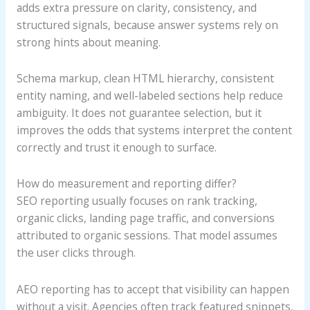
adds extra pressure on clarity, consistency, and
structured signals, because answer systems rely on
strong hints about meaning.
Schema markup, clean HTML hierarchy, consistent
entity naming, and well-labeled sections help reduce
ambiguity. It does not guarantee selection, but it
improves the odds that systems interpret the content
correctly and trust it enough to surface.
How do measurement and reporting differ?
SEO reporting usually focuses on rank tracking,
organic clicks, landing page traffic, and conversions
attributed to organic sessions. That model assumes
the user clicks through.
AEO reporting has to accept that visibility can happen
without a visit. Agencies often track featured snippets,