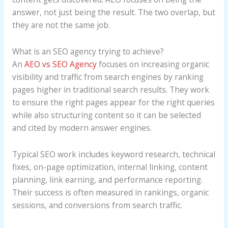
Agency
answer, not just being the result. The two overlap, but
Services
they are not the same job.
What is an SEO agency trying to achieve?
An
AEO vs SEO Agency
focuses on increasing organic
visibility and traffic from search engines by ranking
pages higher in traditional search results. They work
to ensure the right pages appear for the right queries
while also structuring content so it can be selected
and cited by modern answer engines.
Typical SEO work includes keyword research, technical
fixes, on-page optimization, internal linking, content
planning, link earning, and performance reporting.
Their success is often measured in rankings, organic
sessions, and conversions from search traffic.