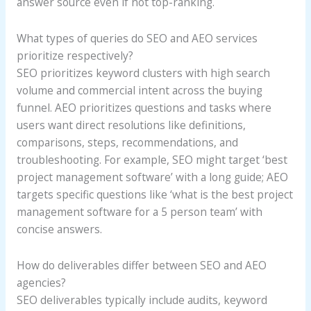
answer source even if not top-ranking.
What types of queries do SEO and AEO services
prioritize respectively?
SEO prioritizes keyword clusters with high search
volume and commercial intent across the buying
funnel. AEO prioritizes questions and tasks where
users want direct resolutions like definitions,
comparisons, steps, recommendations, and
troubleshooting. For example, SEO might target ‘best
project management software’ with a long guide; AEO
targets specific questions like ‘what is the best project
management software for a 5 person team’ with
concise answers.
How do deliverables differ between SEO and AEO
agencies?
SEO deliverables typically include audits, keyword