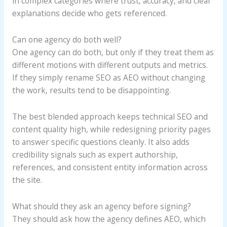
in complex categories where trust, accuracy, and clear
explanations decide who gets referenced.
Can one agency do both well?
One agency can do both, but only if they treat them as
different motions with different outputs and metrics.
If they simply rename SEO as AEO without changing
the work, results tend to be disappointing.
The best blended approach keeps technical SEO and
content quality high, while redesigning priority pages
to answer specific questions cleanly. It also adds
credibility signals such as expert authorship,
references, and consistent entity information across
the site.
What should they ask an agency before signing?
They should ask how the agency defines AEO, which