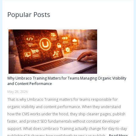
r
Popular Posts
c
h
f
o
r
:
Why Umbraco Training Matters for Teams Managing Organic Visibility
and Content Performance
May 28, 2026
That is why Umbraco Training matters for teams responsible for
organic visibility and content performance. When they understand
how the CMS works under the hood, they ship cleaner pages, publish
faster, and protect SEO fundamentals without constant developer
support. What does Umbraco Training actually change for day-to-day
publishing? It changes how confidently teams can publish …
Read More