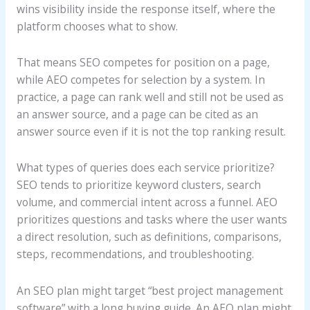
wins visibility inside the response itself, where the
platform chooses what to show.
That means SEO competes for position on a page,
while AEO competes for selection by a system. In
practice, a page can rank well and still not be used as
an answer source, and a page can be cited as an
answer source even if it is not the top ranking result.
What types of queries does each service prioritize?
SEO tends to prioritize keyword clusters, search
volume, and commercial intent across a funnel. AEO
prioritizes questions and tasks where the user wants
a direct resolution, such as definitions, comparisons,
steps, recommendations, and troubleshooting.
An SEO plan might target “best project management
software” with a long buying guide. An AEO plan might