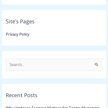
Site’s Pages
Privacy Policy
S
e
a
r
Recent Posts
c
h