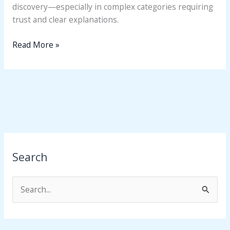
discovery—especially in complex categories requiring
trust and clear explanations.
Read More »
Search
S
e
a