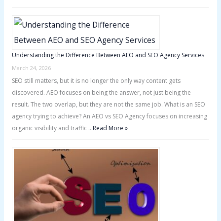
Understanding the Difference Between AEO and SEO Agency Services
March 24, 2026
SEO still matters, but it is no longer the only way content gets
discovered. AEO focuses on being the answer, not just being the
result. The two overlap, but they are not the same job. What is an SEO
agency trying to achieve? An AEO vs SEO Agency focuses on increasing
organic visibility and traffic …
Read More »