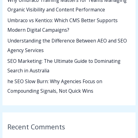
Why Umbraco Training Matters for Teams Managing
f
Organic Visibility and Content Performance
o
Umbraco vs Kentico: Which CMS Better Supports
r
Modern Digital Campaigns?
:
Understanding the Difference Between AEO and SEO
Agency Services
SEO Marketing: The Ultimate Guide to Dominating
Search in Australia
he SEO Slow Burn: Why Agencies Focus on
Compounding Signals, Not Quick Wins
Recent Comments