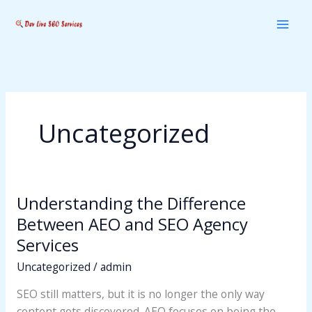
Skip
to
content
Uncategorized
Understanding the Difference
Understanding
the
Between AEO and SEO Agency
Difference
Services
Between
Uncategorized
/
admin
AEO
and
SEO still matters, but it is no longer the only way
SEO
content gets discovered. AEO focuses on being the