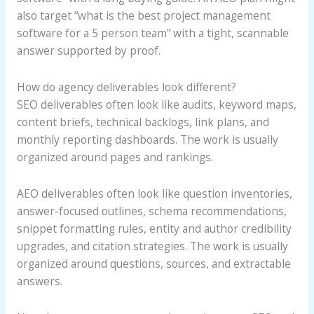
also target “what is the best project management
software for a 5 person team” with a tight, scannable
answer supported by proof.
How do agency deliverables look different?
SEO deliverables often look like audits, keyword maps,
content briefs, technical backlogs, link plans, and
monthly reporting dashboards. The work is usually
organized around pages and rankings.
AEO deliverables often look like question inventories,
answer-focused outlines, schema recommendations,
snippet formatting rules, entity and author credibility
upgrades, and citation strategies. The work is usually
organized around questions, sources, and extractable
answers.