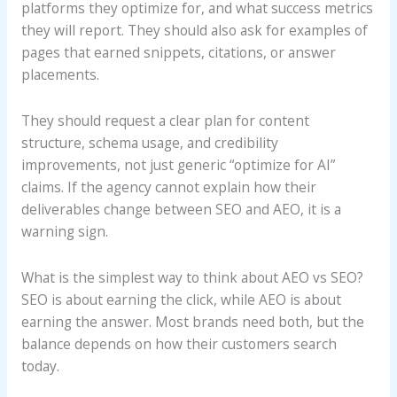
platforms they optimize for, and what success metrics
they will report. They should also ask for examples of
pages that earned snippets, citations, or answer
placements.
They should request a clear plan for content
structure, schema usage, and credibility
improvements, not just generic “optimize for AI”
claims. If the agency cannot explain how their
deliverables change between SEO and AEO, it is a
warning sign.
What is the simplest way to think about AEO vs SEO?
SEO is about earning the click, while AEO is about
earning the answer. Most brands need both, but the
balance depends on how their customers search
today.