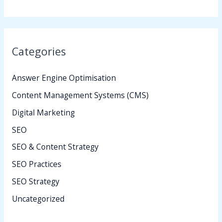
Categories
Answer Engine Optimisation
Content Management Systems (CMS)
Digital Marketing
SEO
SEO & Content Strategy
SEO Practices
SEO Strategy
Uncategorized