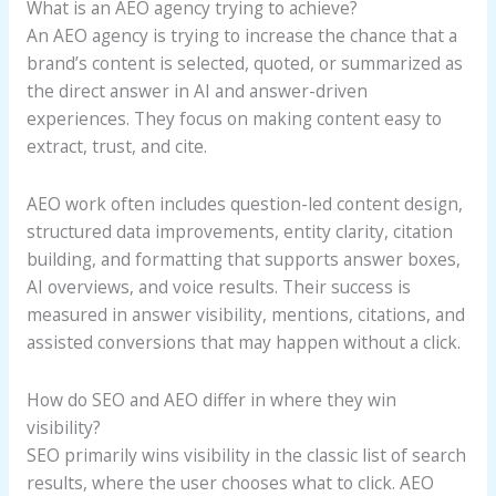
What is an AEO agency trying to achieve?
An AEO agency is trying to increase the chance that a
brand’s content is selected, quoted, or summarized as
the direct answer in AI and answer-driven
experiences. They focus on making content easy to
extract, trust, and cite.
AEO work often includes question-led content design,
structured data improvements, entity clarity, citation
building, and formatting that supports answer boxes,
AI overviews, and voice results. Their success is
measured in answer visibility, mentions, citations, and
assisted conversions that may happen without a click.
How do SEO and AEO differ in where they win
visibility?
SEO primarily wins visibility in the classic list of search
results, where the user chooses what to click. AEO