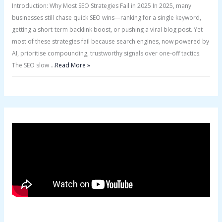
Introduction: Why Most SEO Strategies Fail in 2025 In 2025, many
businesses still chase quick SEO wins—ranking for a single keyword,
getting a short-term backlink boost, or pushing a viral blog post. Yet
most of these strategies fail because search engines, now powered by
AI, prioritise compounding, trustworthy signals over one-off tactics.
The SEO slow …
Read More »