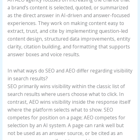
a brand’s content is selected, quoted, or summarized
as the direct answer in AI-driven and answer-focused
experiences. They work on making content easy to
extract, trust, and cite by implementing question-led
content design, structured data improvements, entity
clarity, citation building, and formatting that supports
answer boxes and voice results.
In what ways do SEO and AEO differ regarding visibility
in search results?
SEO primarily wins visibility within the classic list of
search results where users choose what to click. In
contrast, AEO wins visibility inside the response itself
where the platform selects what to show. SEO
competes for position on a page; AEO competes for
selection by an AI system. A page can rank well but
not be used as an answer source, or be cited as an