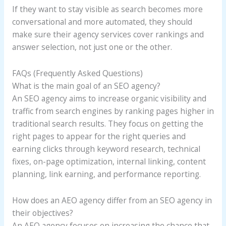
If they want to stay visible as search becomes more
conversational and more automated, they should
make sure their agency services cover rankings and
answer selection, not just one or the other.
FAQs (Frequently Asked Questions)
What is the main goal of an SEO agency?
An SEO agency aims to increase organic visibility and
traffic from search engines by ranking pages higher in
traditional search results. They focus on getting the
right pages to appear for the right queries and
earning clicks through keyword research, technical
fixes, on-page optimization, internal linking, content
planning, link earning, and performance reporting.
How does an AEO agency differ from an SEO agency in
their objectives?
An AEO agency focuses on increasing the chance that