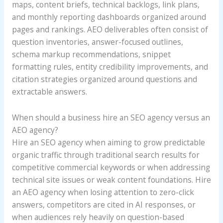
maps, content briefs, technical backlogs, link plans,
and monthly reporting dashboards organized around
pages and rankings. AEO deliverables often consist of
question inventories, answer-focused outlines,
schema markup recommendations, snippet
formatting rules, entity credibility improvements, and
citation strategies organized around questions and
extractable answers.
When should a business hire an SEO agency versus an
AEO agency?
Hire an SEO agency when aiming to grow predictable
organic traffic through traditional search results for
competitive commercial keywords or when addressing
technical site issues or weak content foundations. Hire
an AEO agency when losing attention to zero-click
answers, competitors are cited in AI responses, or
when audiences rely heavily on question-based