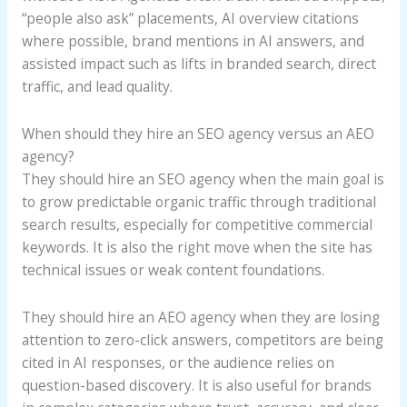
“people also ask” placements, AI overview citations
where possible, brand mentions in AI answers, and
assisted impact such as lifts in branded search, direct
traffic, and lead quality.
When should they hire an SEO agency versus an AEO
agency?
They should hire an SEO agency when the main goal is
to grow predictable organic traffic through traditional
search results, especially for competitive commercial
keywords. It is also the right move when the site has
technical issues or weak content foundations.
They should hire an AEO agency when they are losing
attention to zero-click answers, competitors are being
cited in AI responses, or the audience relies on
question-based discovery. It is also useful for brands