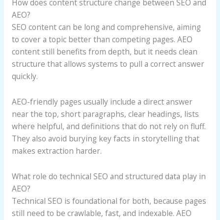
How does content structure change between SEO and
AEO?
SEO content can be long and comprehensive, aiming
to cover a topic better than competing pages. AEO
content still benefits from depth, but it needs clean
structure that allows systems to pull a correct answer
quickly.
AEO-friendly pages usually include a direct answer
near the top, short paragraphs, clear headings, lists
where helpful, and definitions that do not rely on fluff.
They also avoid burying key facts in storytelling that
makes extraction harder.
What role do technical SEO and structured data play in
AEO?
Technical SEO is foundational for both, because pages
still need to be crawlable, fast, and indexable. AEO