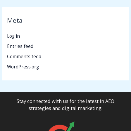
Meta
Log in
Entries feed
Comments feed
WordPress.org
Stay connected with us for the latest in AEO
strategies and digital marketing.