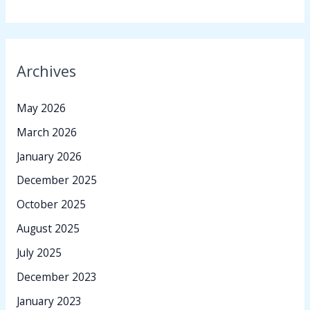
Archives
May 2026
March 2026
January 2026
December 2025
October 2025
August 2025
July 2025
December 2023
January 2023