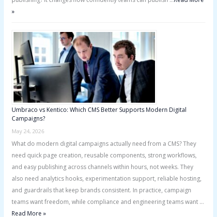
»
Umbraco vs Kentico: Which CMS Better Supports Modern Digital
Campaigns?
May 24, 2026
What do modern digital campaigns actually need from a CMS? They
need quick page creation, reusable components, strong workflows,
and easy publishing across channels within hours, not weeks. They
also need analytics hooks, experimentation support, reliable hosting,
and guardrails that keep brands consistent. In practice, campaign
teams want freedom, while compliance and engineering teams want …
Read More »