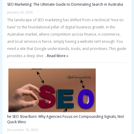
SEO Marketing: The Ultimate Guide to Dominating Search in Australia
January 23, 2026
The landscape of SEO marketing has shifted from a technical “nice-to-
have” to the foundational pillar of digital business growth. In the
Australian market, where competition across finance, e-commerce,
and local services is fierce, simply having a website isn’t enough. You
need a site that Google understands, trusts, and prioritises. This guide
provides a deep dive …
Read More »
he SEO Slow Burn: Why Agencies Focus on Compounding Signals, Not
Quick Wins
December 10, 2025