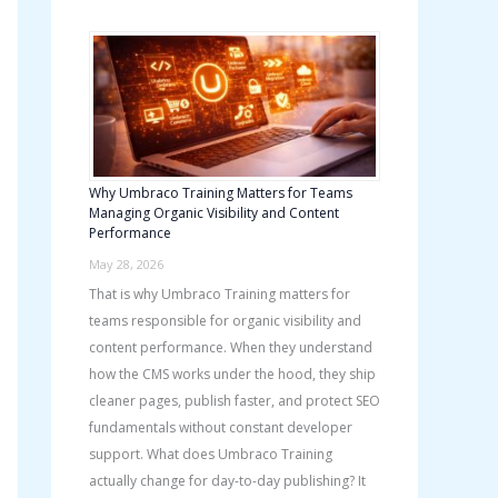
h
f
o
r
:
Why Umbraco Training Matters for Teams
Managing Organic Visibility and Content
Performance
May 28, 2026
That is why Umbraco Training matters for
teams responsible for organic visibility and
content performance. When they understand
how the CMS works under the hood, they ship
cleaner pages, publish faster, and protect SEO
fundamentals without constant developer
support. What does Umbraco Training
actually change for day-to-day publishing? It