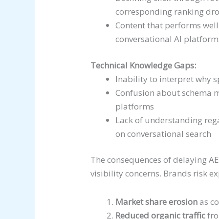
corresponding ranking dr
Content that performs well 
conversational AI platform
Technical Knowledge Gaps:
Inability to interpret why 
Confusion about schema ma
platforms
Lack of understanding rega
on conversational search
The consequences of delaying A
visibility concerns. Brands risk e
Market share erosion
as co
Reduced organic traffic
fro