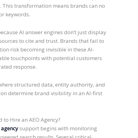
ly. This transformation means brands can no
for keywords.
because AI answer engines don’t just display
ources to cite and trust. Brands that fail to
tion risk becoming invisible in these AI-
uable touchpoints with potential customers
rated response.
here structured data, entity authority, and
on determine brand visibility in an AI-first
d to Hire an AEO Agency?
 agency
support begins with monitoring
wered search results. Several critical