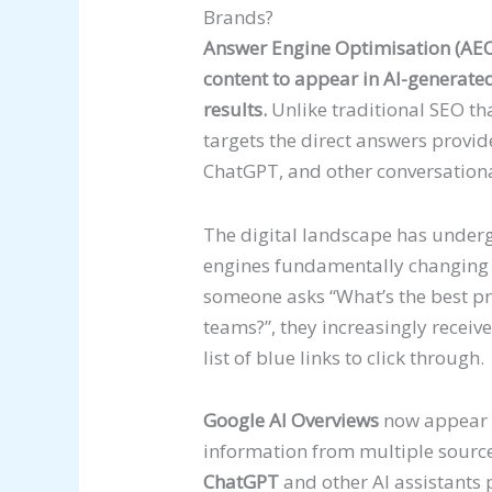
Brands?
Answer Engine Optimisation (AEO) 
content to appear in AI-generate
results.
Unlike traditional SEO t
targets the direct answers provid
ChatGPT, and other conversationa
The digital landscape has underg
engines fundamentally changing
someone asks “What’s the best p
teams?”, they increasingly receiv
list of blue links to click through.
Google AI Overviews
now appear f
information from multiple sources
ChatGPT
and other AI assistants