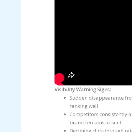
Visibility Warning Signs:
Sudden disappearance from
ranking well
Competitors consistently 
brand remains absent
Declining click-through ra