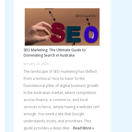
SEO Marketing: The Ultimate Guide to
Dominating Search in Australia
January 23, 2026
The landscape of SEO marketing has shifted
from a technical “nice-to-have” to the
foundational pillar of digital business growth.
In the Australian market, where competition
across finance, e-commerce, and local
services is fierce, simply having a website isn’t
enough. You need a site that Google
understands, trusts, and prioritises. This
guide provides a deep dive …
Read More »