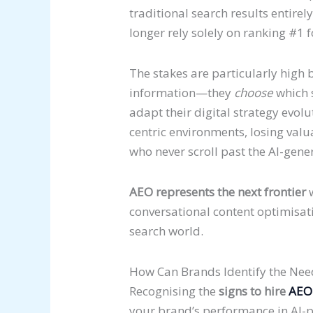
traditional search results entire
longer rely solely on ranking #1 
The stakes are particularly high 
information—they
choose
which s
adapt their digital strategy evolu
centric environments, losing val
who never scroll past the AI-gene
AEO represents the next frontier
w
conversational content optimisati
search world.
How Can Brands Identify the Nee
Recognising the
signs to hire
AEO
your brand’s performance in AI-po