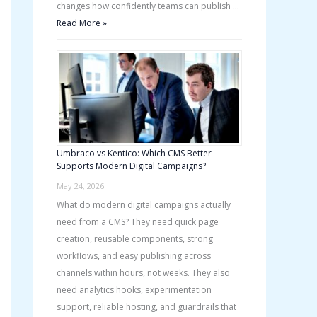
changes how confidently teams can publish …
Read More »
Umbraco vs Kentico: Which CMS Better
Supports Modern Digital Campaigns?
May 24, 2026
What do modern digital campaigns actually
need from a CMS? They need quick page
creation, reusable components, strong
workflows, and easy publishing across
channels within hours, not weeks. They also
need analytics hooks, experimentation
support, reliable hosting, and guardrails that