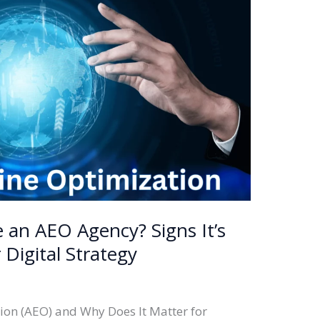
 an AEO Agency? Signs It’s
 Digital Strategy
ion (AEO) and Why Does It Matter for