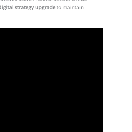
digital strategy upgrade
to maintain