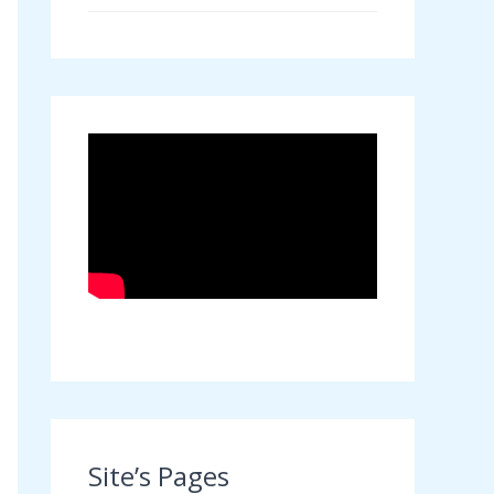
Site’s Pages