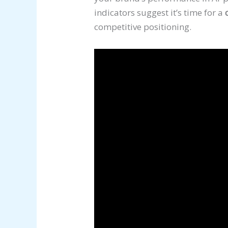
indicators suggest it’s time for a
competitive positioning.