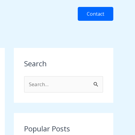
Contact
Search
S
e
a
r
c
Popular Posts