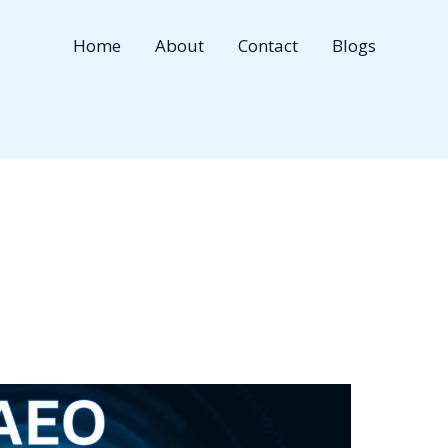
Home
About
Contact
Blogs