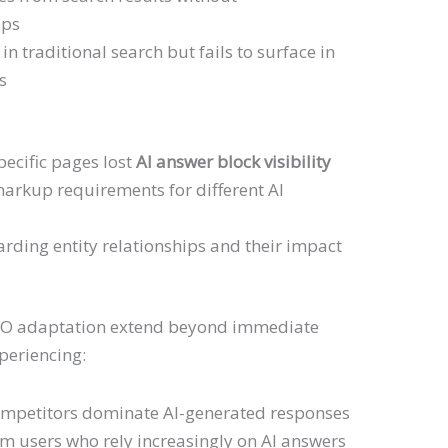
ops
in traditional search but fails to surface in
s
specific pages lost
AI answer block visibility
rkup requirements for different AI
rding entity relationships and their impact
EO adaptation extend beyond immediate
xperiencing:
mpetitors dominate AI-generated responses
m users who rely increasingly on AI answers