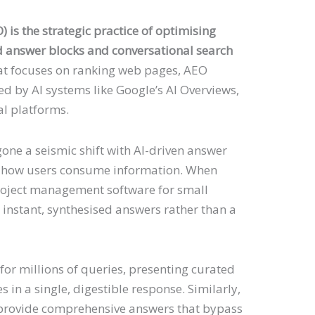
is the strategic practice of optimising
d answer blocks and conversational search
hat focuses on ranking web pages, AEO
ed by AI systems like Google’s AI Overviews,
l platforms.
one a seismic shift with AI-driven answer
 how users consume information. When
roject management software for small
e instant, synthesised answers rather than a
or millions of queries, presenting curated
 in a single, digestible response. Similarly,
 provide comprehensive answers that bypass