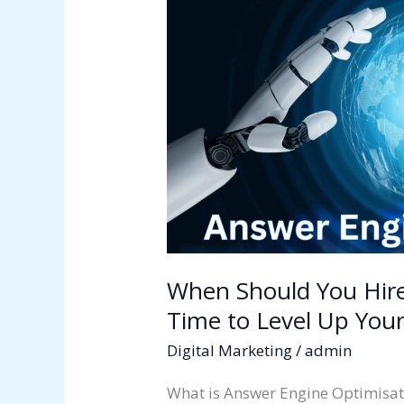
You
Hire
an
AEO
Agency?
Signs
It’s
Time
to
Level
Up
Your
When Should You Hire
Digital
Time to Level Up Your
Strategy
Digital Marketing
/
admin
What is Answer Engine Optimisat