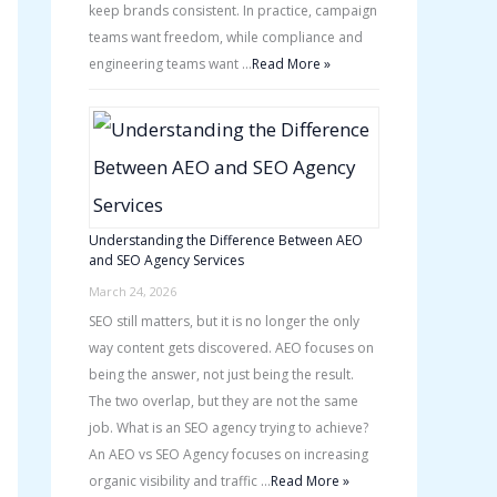
keep brands consistent. In practice, campaign
teams want freedom, while compliance and
engineering teams want …
Read More »
Understanding the Difference Between AEO
and SEO Agency Services
March 24, 2026
SEO still matters, but it is no longer the only
way content gets discovered. AEO focuses on
being the answer, not just being the result.
The two overlap, but they are not the same
job. What is an SEO agency trying to achieve?
An AEO vs SEO Agency focuses on increasing
organic visibility and traffic …
Read More »