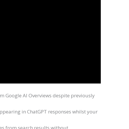
 Google AI Overviews despite previously
appearing in ChatGPT responses whilst your
tes from search results without