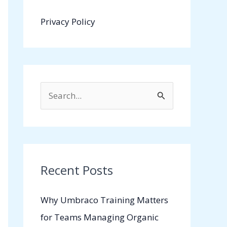
Privacy Policy
S
e
a
r
c
Recent Posts
h
Why Umbraco Training Matters
f
for Teams Managing Organic
o