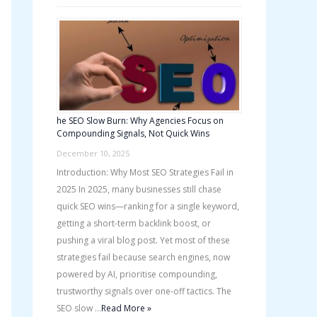
he SEO Slow Burn: Why Agencies Focus on
Compounding Signals, Not Quick Wins
December 10, 2025
Introduction: Why Most SEO Strategies Fail in
2025 In 2025, many businesses still chase
quick SEO wins—ranking for a single keyword,
getting a short-term backlink boost, or
pushing a viral blog post. Yet most of these
strategies fail because search engines, now
powered by AI, prioritise compounding,
trustworthy signals over one-off tactics. The
SEO slow …
Read More »